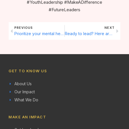
#YouthLeadership #MakeADifference
#FutureLeaders
Prev
Next
PREVIOUS
NEXT
Prioritize your mental health. Here are some tips for staying balanced 🌱
Ready to lead? Here are 5 steps to becoming a youth leader! 🌟
GET TO KNOW US
About Us
Our Impact
What We Do
MAKE AN IMPACT