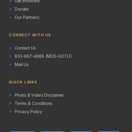
Get Involved
Donate
Our Partners
CONNECT WITH US
Contact Us
833-667-4688 (MOS-GOTU)
Mail Us
QUICK LINKS
Photo & Video Disclaimer
Terms & Conditions
Privacy Policy