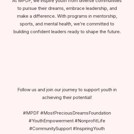
At MPDF, we inspire youth from diverse communities
to pursue their dreams, embrace leadership, and
make a difference. With programs in mentorship,
sports, and mental health, we’re committed to
building confident leaders ready to shape the future.
Follow us and join our journey to support youth in
achieving their potential!
#MPDF #MostPreciousDreamsFoundation
#YouthEmpowerment #NonprofitLife
#CommunitySupport #InspiringYouth