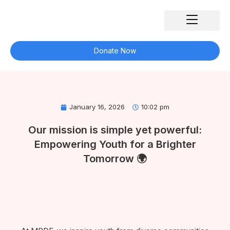
Skip
to
content
Our Impact
What We Do
Our Partners
Get Involved
Contact Us
Donate Now
January 16, 2026
10:02 pm
Our mission is simple yet powerful:
Empowering Youth for a Brighter
Tomorrow 🌍