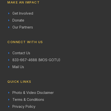
MAKE AN IMPACT
Get Involved
Donate
Our Partners
CONNECT WITH US
Contact Us
833-667-4688 (MOS-GOTU)
Mail Us
QUICK LINKS
Photo & Video Disclaimer
Terms & Conditions
Privacy Policy