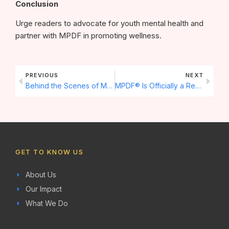
Conclusion
Urge readers to advocate for youth mental health and
partner with MPDF in promoting wellness.
Prev
Next
PREVIOUS
NEXT
Behind the Scenes of MPDF Youth Programs: How We Empower Future Leaders
MPDF® Is Officially a Registered Trademark
GET TO KNOW US
About Us
Our Impact
What We Do