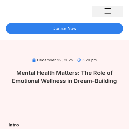
Skip
to
content
Our Impact
What We Do
Our Partners
Get Involved
Contact Us
Donate Now
December 29, 2025
5:20 pm
Mental Health Matters: The Role of
Emotional Wellness in Dream-Building
Intro