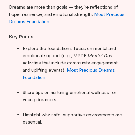
Dreams are more than goals — they’re reflections of
hope, resilience, and emotional strength.
Most Precious
Dreams Foundation
Key Points
Explore the foundation’s focus on mental and
emotional support (e.g., MPDF
Mental Day
activities that include community engagement
and uplifting events).
Most Precious Dreams
Foundation
Share tips on nurturing emotional wellness for
young dreamers.
Highlight why safe, supportive environments are
essential.